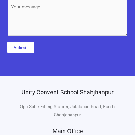
b
M
*
j
e
e
s
c
s
t
a
*
g
Submit
e
*
Unity Convent School Shahjhanpur
Opp Sabir Filling Station, Jalalabad Road, Kanth,
Shahjahanpur
Main Office