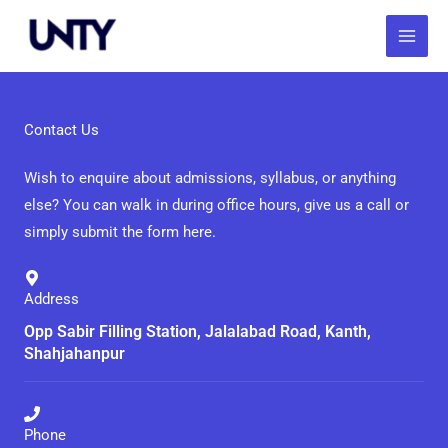
Skip
to
content
Contact Us
Wish to enquire about admissions, syllabus, or anything
else? You can walk in during office hours, give us a call or
simply submit the form here.
Address
Opp Sabir Filling Station, Jalalabad Road, Kanth,
Shahjahanpur
Phone