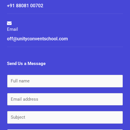
+91 88081 00702
Email
off@unityconventschool.com
Send Us a Message
N
a
m
E
e
m
*
a
S
i
u
l