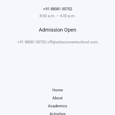
+91 88081 00702
8:00 a.m. – 4:00 p.m.
Admission Open
+91 88081 00702 off@unityconventschool.com
Home
About
Academics
Activities