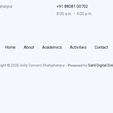
jahanpur
+91 88081 00702
8:00 a.m. – 4:00 p.m.
Home
About
Academics
Activities
Contact
ight © 2026 Unity Convent Shahjahanpur -
Powered
by
Sahil Digital So