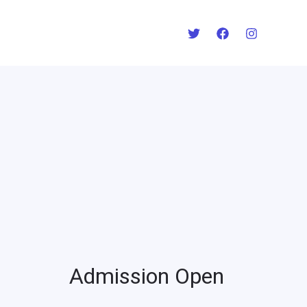
Admission Open