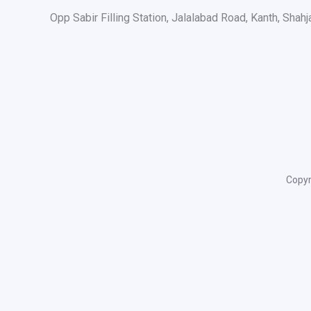
Opp Sabir Filling Station, Jalalabad Road, Kanth, Shah
Copyr