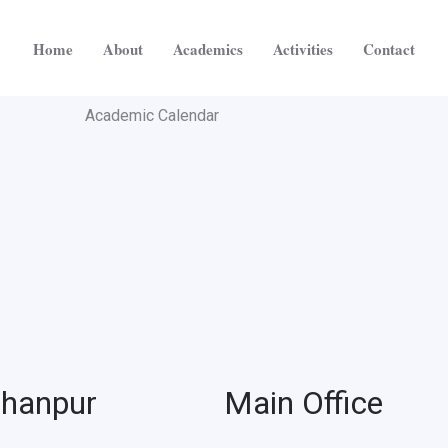
Home
About
Academics
Activities
Contact
Academic Calendar
jhanpur
Main Office