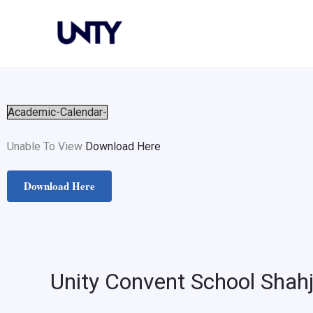
Skip
to
content
Academic-Calendar-
Unable To View
Download Here
Download Here
Unity Convent School Shah