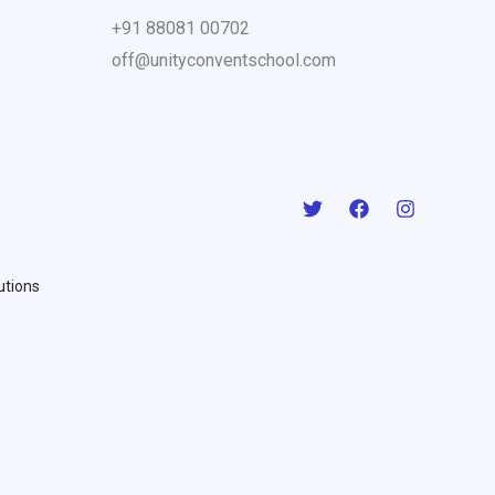
+91 88081 00702
off@unityconventschool.com
lutions